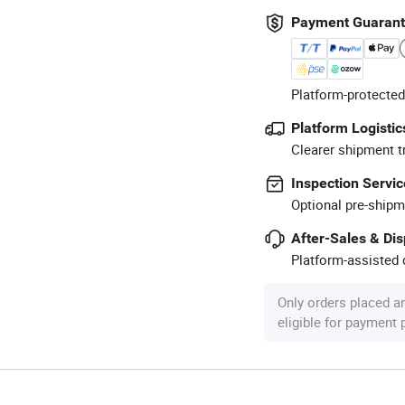
Payment Guaran
Platform-protected
Platform Logistic
Clearer shipment t
Inspection Servic
Optional pre-shipm
After-Sales & Di
Platform-assisted d
Only orders placed a
eligible for payment