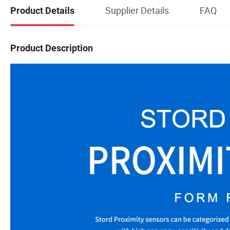
Supplier Details
FAQ
Product Details
Product Description