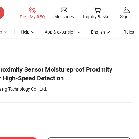
Sign in
Post My RFQ
Messages
Inquiry Basket
r
Help
App & extension
English
Rules
roximity Sensor Moistureproof Proximity
r High-Speed Detection
ing Technology Co., Ltd.