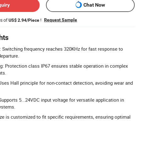
quiry
Chat Now
es of
!
Request Sample
US$ 2.94/Piece
hts
: Switching frequency reaches 320KHz for fast response to
eparture.
g: Protection class IP67 ensures stable operation in complex
ts.
 Uses Hall principle for non-contact detection, avoiding wear and
upports 5...24VDC input voltage for versatile application in
ystems.
ze is customized to fit specific requirements, ensuring optimal