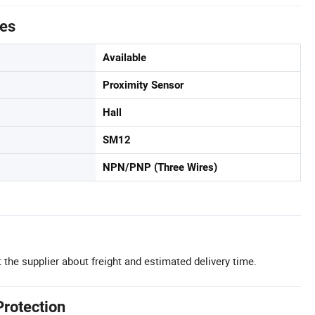
tes
Available
Proximity Sensor
Hall
SM12
NPN/PNP (Three Wires)
 the supplier about freight and estimated delivery time.
Protection