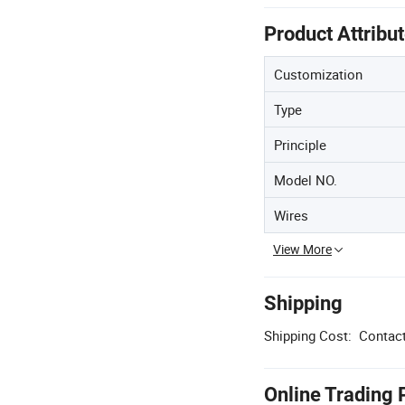
Product Attribu
Customization
Type
Principle
Model NO.
Wires
View More
Shipping
Shipping Cost:
Contact
Online Trading 