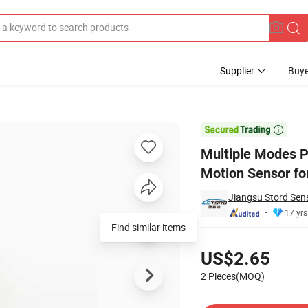
Supplier
Buye
oximity Motion Sensor for High-Speed Detection

Multiple Modes P
Motion Sensor fo
Jiangsu Stord Sens
17 yrs
Find similar items
Pricing
US$2.65
2 Pieces(MOQ)
Contact Supplier