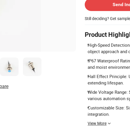
Send In
Still deciding? Get sampl
Product Highlig
High-Speed Detection
object approach and d
IP67 Waterproof Ratin
and moist environmen
Hall Effect Principle:
extending lifespan.
pare
Wide Voltage Range: S
various automation s
Customizable Size: Si
integration.
View More