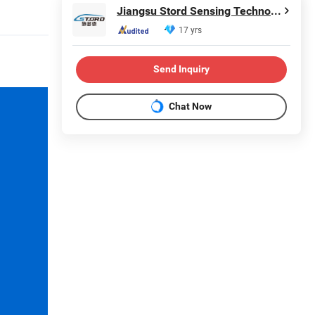
Jiangsu Stord Sensing Technology Co., Ltd.
17 yrs
Send Inquiry
Chat Now