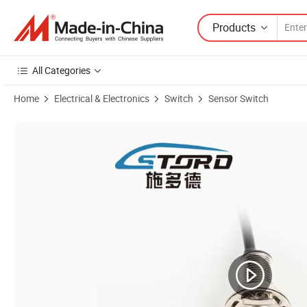
Products
All Categories
Home
Electrical & Electronics
Switch
Sensor Switch
Product Images of Multiple Modes Proximity Sensor Moistureproof Pr