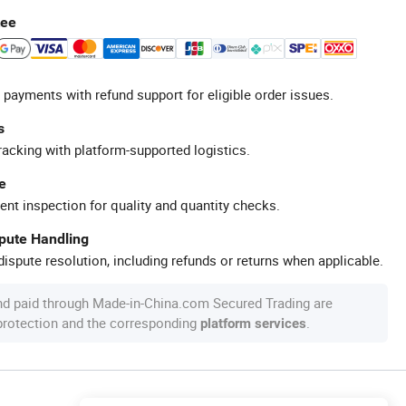
tee
 payments with refund support for eligible order issues.
s
racking with platform-supported logistics.
e
ent inspection for quality and quantity checks.
spute Handling
ispute resolution, including refunds or returns when applicable.
nd paid through Made-in-China.com Secured Trading are
 protection and the corresponding
.
platform services