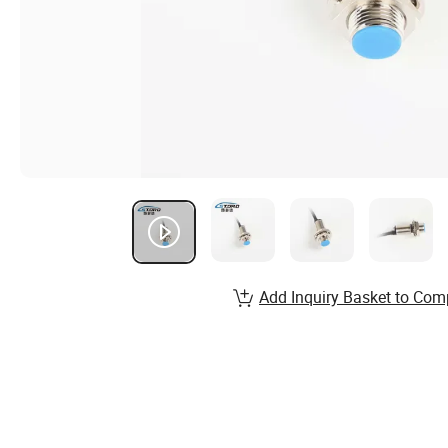
Add Inquiry Basket to Com