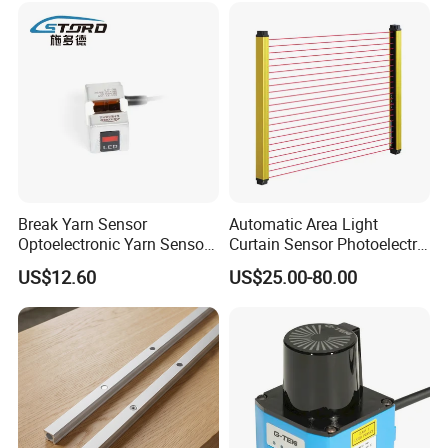
Break Yarn Sensor
Automatic Area Light
Optoelectronic Yarn Sensor
Curtain Sensor Photoelectric
Dss-Xy-15n Used for Textile
Area Secure Safety Sensor
US$12.60
US$25.00-80.00
Machinery
for Punching Press