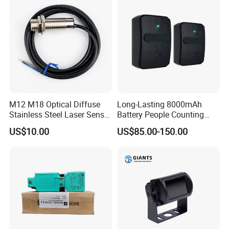
M12 M18 Optical Diffuse
Long-Lasting 8000mAh
Stainless Steel Laser Sensor
Battery People Counting
NPN PNP Output with CE
Sensor for EU/Au
US$10.00
US$85.00-150.00
Certification