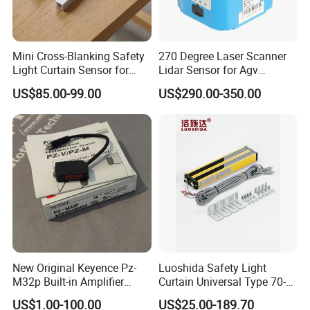
Mini Cross-Blanking Safety
270 Degree Laser Scanner
Light Curtain Sensor for
Lidar Sensor for Agv
High Speed Door Grid
Obstacle Avoidance and
US$85.00-99.00
US$290.00-350.00
Protection
Safety Protection
Jiangsu Stord Sensing Technology Co., Ltd. is
New Original Keyence Pz-
Luoshida Safety Light
M32p Built-in Amplifier
Curtain Universal Type 70-
a high-tech enterprise specializing in the
Photoelectric Sensor Fast
2910mm Height 0.01-3m
US$1.00-100.00
US$25.00-189.70
Shipping
Detection Range