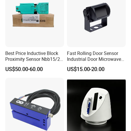
Best Price Inductive Block
Fast Rolling Door Sensor
Proximity Sensor Nbb15/20-
Industrial Door Microwave
U1-E2/E0/A0/A2/Z0 for
Opening Sensor Sectional
US$50.00-60.00
US$15.00-20.00
Pepperl + Fuchs
Door Cold Room Sensor