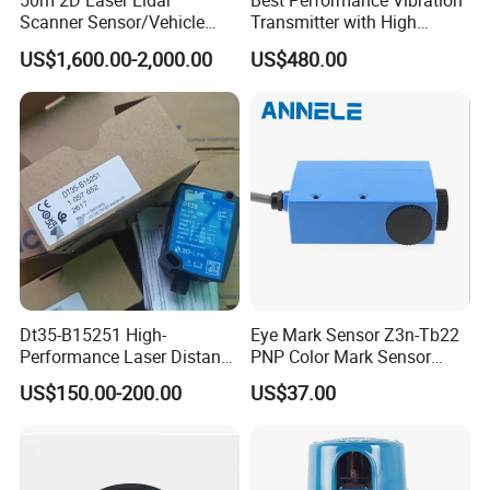
50m 2D Laser Lidar
Best Performance Vibration
it is 23.5mm. This can meet the measurement
Scanner Sensor/Vehicle
Transmitter with High
Measurement Lidar Scanner
Efficiency
requirements of various industrial scenarios.
US$1,600.00-2,000.00
US$480.00
for Vehicle Classification
Dimension Measurement at
Toll Stations
PHOTOELECTRIC SENSOR
Structural category
Photoelectric switch
Outward appearance code
G30
Appearance
Dt35-B15251 High-
Eye Mark Sensor Z3n-Tb22
Performance Laser Distance
PNP Color Mark Sensor
Sensor for Industrial
Switch
US$150.00-200.00
US$37.00
Applications