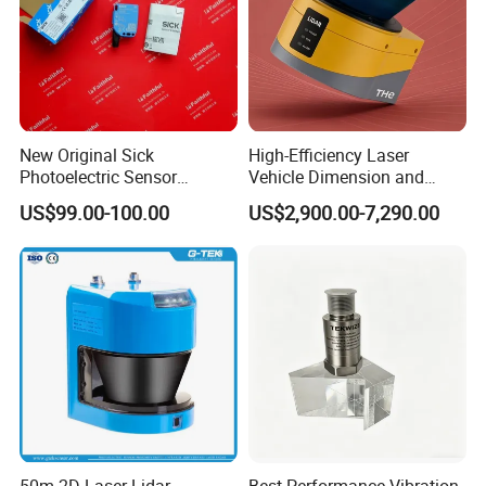
New Original Sick
High-Efficiency Laser
Photoelectric Sensor
Vehicle Dimension and
Wtb16p-24161
Volume Measurement
US$99.00-100.00
US$2,900.00-7,290.00
Platform
Moderate measurement range: The diffuse
reflection measurement range is ±5mm, and
the specular reflection measurement range is
±4.5mm. For diffuse reflection, the reference
distance is 30mm, and for specular reflection,