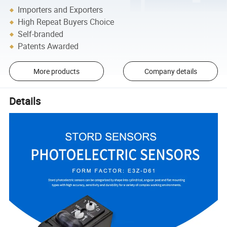
Importers and Exporters
High Repeat Buyers Choice
Self-branded
Patents Awarded
More products
Company details
Details