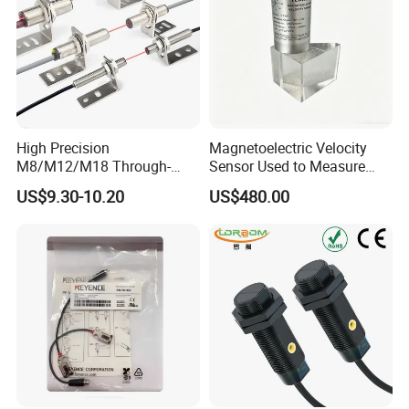
High Precision
Magnetoelectric Velocity
M8/M12/M18 Through-
Sensor Used to Measure
Beam Laser Sensor 20-30m
Vibrations
US$9.30-10.20
US$480.00
Detection NPN/PNP