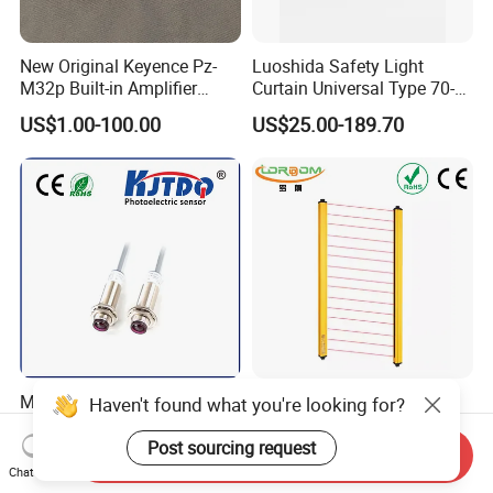
New Original Keyence Pz-
Luoshida Safety Light
M32p Built-in Amplifier
Curtain Universal Type 70-
Photoelectric Sensor Fast
2910mm Height 0.01-3m
US$1.00-100.00
US$25.00-189.70
Shipping
Detection Range
M18 Laser Photoelectric
Safety Light Curtain
Haven't found what you're looking for?
Sensor (Through beam)
Photoelectric Sensor with
Equivalent to E3rb-Tn21
Customizable Sensing
Post sourcing request
Send Inquiry
Negotiable
US$28.00
Distance for Industrial
Chat Now
Protection