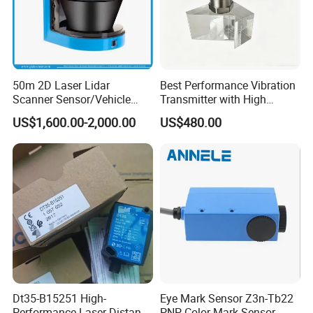
50m 2D Laser Lidar
Best Performance Vibration
Scanner Sensor/Vehicle
Transmitter with High
Measurement Lidar Scanner
Efficiency
US$1,600.00-2,000.00
US$480.00
for Vehicle Classification
Dimension Measurement at
Toll Stations
Q1. Can l get samples?
Yes, you can.
Q2.Can l use my own logo or design
on the products?
Dt35-B15251 High-
Eye Mark Sensor Z3n-Tb22
Performance Laser Distance
PNP Color Mark Sensor