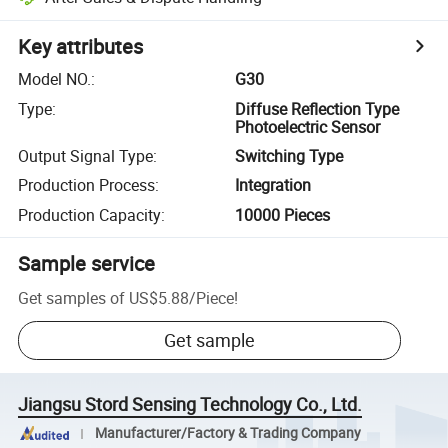
Key attributes
Model NO.
:
G30
Type
:
Diffuse Reflection Type
Photoelectric Sensor
Output Signal Type
:
Switching Type
Production Process
:
Integration
Production Capacity
:
10000 Pieces
Sample service
Get samples of
US$5.88
/
Piece
!
Get sample
Jiangsu Stord Sensing Technology Co., Ltd.
Manufacturer/Factory & Trading Company