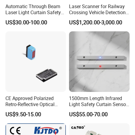
Automatic Through Beam
Laser Scanner for Railway
Detection distance
3-5m
Laser Light Curtain Safety
Crossing Vehicle Detection,
Sensors Hazardous Area
Fast Scanning Speed
NO
3B3NA
US$30.00-100.00
US$1,200.00-3,000.00
Barrier Guards
Ensures Timely Barrier
DC
NC
3B3NB
Activation
NPN
10
NO+NC
3B3NC
~
NO
3B3PA
Retroreflictive
30
NC
3B3PB
PNP
V
NO+NC
3B3PC
90~
NO
2B3LA
SRC Control label silicon
250
NC
2B3LB
CE Approved Polarized
1500mm Length Infrared
V AC
Relay output
2B3JC
Retro-Reflective Optical
Light Safety Curtain Sensor
Sensor for Conveyor Belt
with 8m Detecting Range
US$9.50-15.00
US$55.00-70.00
Detection distance
10m
Counting Detection
NO
3C101NA
DC
NPN
NC
3C101NB