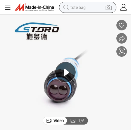
tote bag
electric scooter
weight loss capsule
wheel loader
pullover hoody
tshirt
basketball shoe
sport shoe
Video
1
/
6