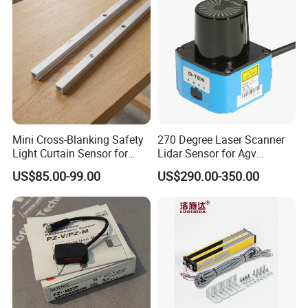
Mini Cross-Blanking Safety
270 Degree Laser Scanner
Light Curtain Sensor for
Lidar Sensor for Agv
High Speed Door Grid
Obstacle Avoidance and
US$85.00-99.00
US$290.00-350.00
Protection
Safety Protection