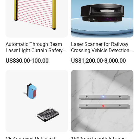
Our factory utilizes advanced
production lines and automation to
efficiently meet global demand,
Automatic Through Beam
Laser Scanner for Railway
ensuring quick order response and
Laser Light Curtain Safety
Crossing Vehicle Detection,
Sensors Hazardous Area
Fast Scanning Speed
US$30.00-100.00
US$1,200.00-3,000.00
timely delivery. With lSO 9001.certified
Barrier Guards
Ensures Timely Barrier
Activation
quality control, we deliver cost-
effective solutions for large-scale
needs.
05. When will you ship the products?
CE Approved Polarized
1500mm Length Infrared