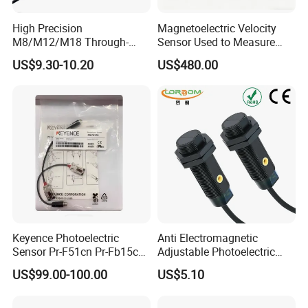
Wiring diagram
Working environment temperature
-25ºC~55ºC
High Precision
Magnetoelectric Velocity
Intensity of illumination of working environment
M8/M12/M18 Through-
Sensor Used to Measure
Beam Laser Sensor 20-30m
Vibrations
Shell material
Plastic
US$9.30-10.20
US$480.00
Detection NPN/PNP
Protection grade
IEC standard IP66
Keyence Photoelectric
Anti Electromagnetic
Sensor Pr-F51cn Pr-Fb15cn
Adjustable Photoelectric
Pr-Fb15cp Pr-Fb30cn Pr-
Switch Distance Measuring
US$99.00-100.00
US$5.10
M51cn Pr-MB15cp Pr-
Sensor
Dimension drawing
MB30cp