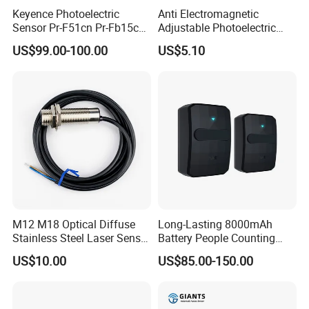
Keyence Photoelectric
Anti Electromagnetic
Sensor Pr-F51cn Pr-Fb15cn
Adjustable Photoelectric
Pr-Fb15cp Pr-Fb30cn Pr-
Switch Distance Measuring
US$99.00-100.00
US$5.10
M51cn Pr-MB15cp Pr-
Sensor
MB30cp
M12 M18 Optical Diffuse
Long-Lasting 8000mAh
Stainless Steel Laser Sensor
Battery People Counting
NPN PNP Output with CE
Sensor for EU/Au
US$10.00
US$85.00-150.00
Certification