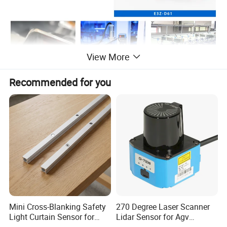
View More
Recommended for you
Mini Cross-Blanking Safety
270 Degree Laser Scanner
Light Curtain Sensor for
Lidar Sensor for Agv
High Speed Door Grid
Obstacle Avoidance and