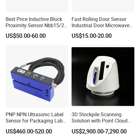
Package
Best Price Inductive Block
Fast Rolling Door Sensor
Proximity Sensor Nbb15/20-
Industrial Door Microwave
U1-E2/E0/A0/A2/Z0 for
Opening Sensor Sectional
US$50.00-60.00
US$15.00-20.00
Pepperl + Fuchs
Door Cold Room Sensor
PNP NPN Ultrasonic Label
3D Stockpile Scanning
Sensor for Packaging Label
Solution with Point Cloud
Printing
Analysis
US$460.00-520.00
US$2,900.00-7,290.00