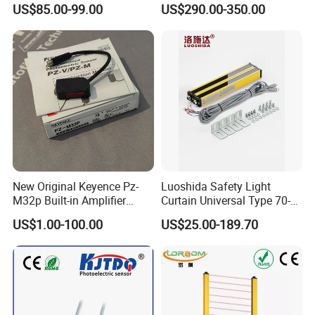
US$85.00-99.00
US$290.00-350.00
Protection
Safety Protection
Stord photoelectric sensors G30 series is a
high-performance sensor products, diffuse
type's detection distance is 20-100cm,
New Original Keyence Pz-
Luoshida Safety Light
M32p Built-in Amplifier
Curtain Universal Type 70-
retroreflictive's detection distance is 3m,
Photoelectric Sensor Fast
2910mm Height 0.01-3m
US$1.00-100.00
US$25.00-189.70
Shipping
Detection Range
trough beam's detection distance is 10m, can
meet the needs of a variety of industrial
automation and detection applications, widely
used in industrial automation and machinery