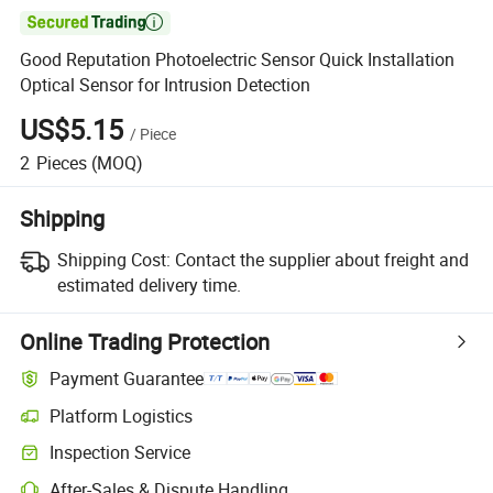

Good Reputation Photoelectric Sensor Quick Installation
Optical Sensor for Intrusion Detection
US$5.15
/
Piece
2
Pieces
(MOQ)
Shipping
Shipping Cost:
Contact the supplier about freight and
estimated delivery time.
Online Trading Protection
Payment Guarantee
Platform Logistics
Inspection Service
After-Sales & Dispute Handling