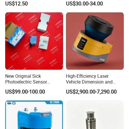
US$12.50
US$30.00-34.00
Suppression 30- 500mm
Adjustable Range 4-Wire
PNP/NPN No/Nc Output
New Original Sick
High-Efficiency Laser
Photoelectric Sensor
Vehicle Dimension and
Wtb16p-24161
Volume Measurement
US$99.00-100.00
US$2,900.00-7,290.00
Platform