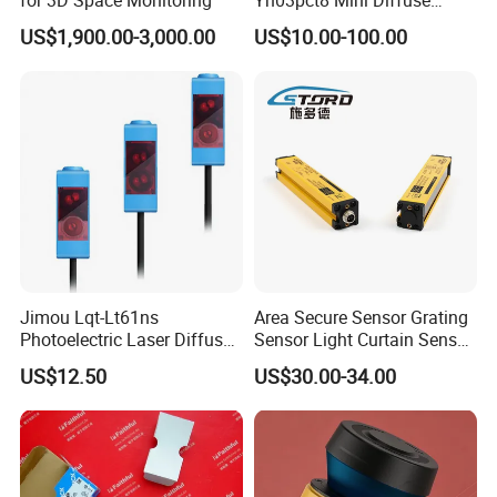
for 3D Space Monitoring
Yh03pct8 Mini Diffuse
Reflection Laser
US$1,900.00-3,000.00
US$10.00-100.00
Photoelectric Sensor
Jimou Lqt-Lt61ns
Area Secure Sensor Grating
Photoelectric Laser Diffuse
Sensor Light Curtain Sensor
Sensor Background
GM40-4j Relay Output
US$12.50
US$30.00-34.00
Suppression 30- 500mm
Adjustable Range 4-Wire
PNP/NPN No/Nc Output