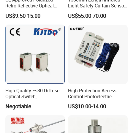
All of our products are basically in
Retro-Reflective Optical
Light Safety Curtain Sensor
Sensor for Conveyor Belt
with 8m Detecting Range
stock and will be shipped within 5
US$9.50-15.00
US$55.00-70.00
Counting Detection
days. lf the quantity is large, please
consult our customer service for the
exact delivery date.
High Quality Fs30 Diffuse
High Protection Access
Optical Switch,
Control Photoelectric
Photoelectric Sensors
Infrared Beam Detector
Negotiable
US$10.00-14.00
Barrier Gate Light Curtain
Sensor for Garage Door
Motor