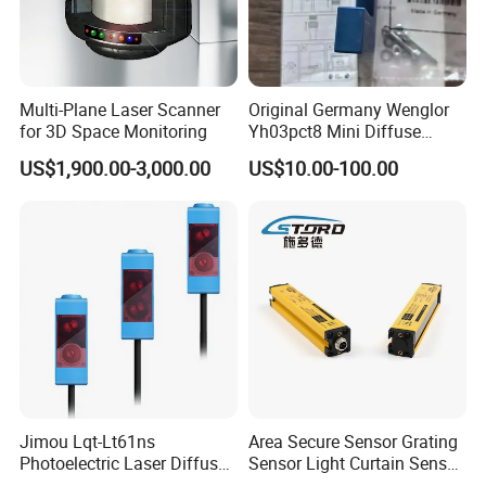
quality management system, the company
has quickly emerged as a leader in the field of
sensing technology.
Multi-Plane Laser Scanner
Original Germany Wenglor
for 3D Space Monitoring
Yh03pct8 Mini Diffuse
Our main products include proximity switches,
Reflection Laser
US$1,900.00-3,000.00
US$10.00-100.00
Photoelectric Sensor
photoelectric switches, RF admittance
sensors, fiber amplifiers. light
curtain sensors, color mark sensors, liquid
level sensors, ultrasonic sensors, varn break
sensors, touch switches,
encoders, laser distance measurement
devices, laser displacement sensors,
Jimou Lqt-Lt61ns
Area Secure Sensor Grating
industrial sockets....onnectors, and cables.
Photoelectric Laser Diffuse
Sensor Light Curtain Sensor
Sensor Background
GM40-4j Relay Output