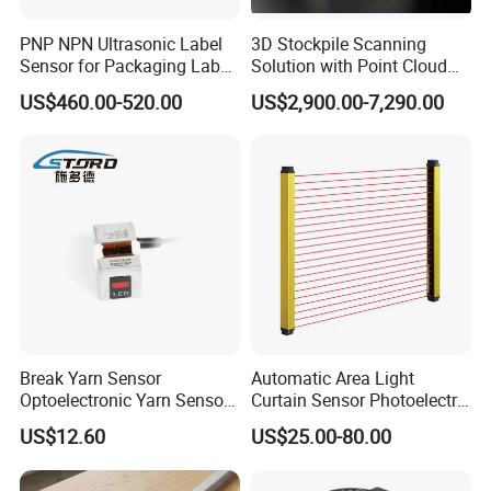
PNP NPN Ultrasonic Label
3D Stockpile Scanning
Sensor for Packaging Label
Solution with Point Cloud
Printing
Analysis
US$460.00-520.00
US$2,900.00-7,290.00
Break Yarn Sensor
Automatic Area Light
Optoelectronic Yarn Sensor
Curtain Sensor Photoelectric
Dss-Xy-15n Used for Textile
Area Secure Safety Sensor
US$12.60
US$25.00-80.00
Machinery
for Punching Press